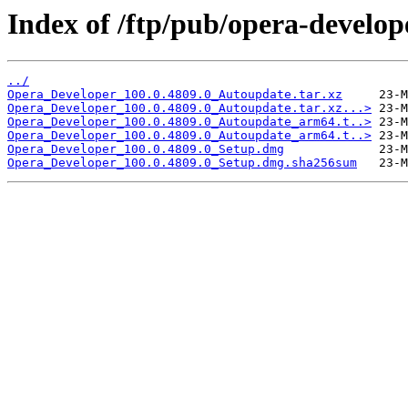
Index of /ftp/pub/opera-develop
../
Opera_Developer_100.0.4809.0_Autoupdate.tar.xz
Opera_Developer_100.0.4809.0_Autoupdate.tar.xz...>
Opera_Developer_100.0.4809.0_Autoupdate_arm64.t..>
Opera_Developer_100.0.4809.0_Autoupdate_arm64.t..>
Opera_Developer_100.0.4809.0_Setup.dmg
Opera_Developer_100.0.4809.0_Setup.dmg.sha256sum