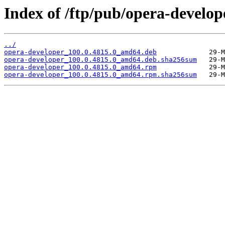
Index of /ftp/pub/opera-develop
../
opera-developer_100.0.4815.0_amd64.deb
opera-developer_100.0.4815.0_amd64.deb.sha256sum
opera-developer_100.0.4815.0_amd64.rpm
opera-developer_100.0.4815.0_amd64.rpm.sha256sum