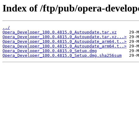
Index of /ftp/pub/opera-develop
../
Opera_Developer_100.0.4815.0_Autoupdate.tar.xz
Opera_Developer_100.0.4815.0_Autoupdate.tar.xz...>
Opera_Developer_100.0.4815.0_Autoupdate_arm64.t..>
Opera_Developer_100.0.4815.0_Autoupdate_arm64.t..>
Opera_Developer_100.0.4815.0_Setup.dmg
Opera_Developer_100.0.4815.0_Setup.dmg.sha256sum