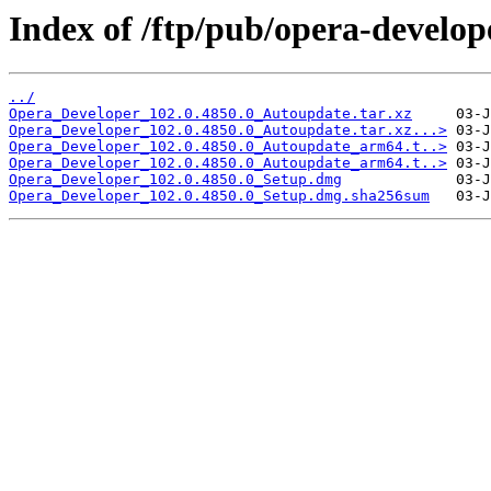
Index of /ftp/pub/opera-develop
../
Opera_Developer_102.0.4850.0_Autoupdate.tar.xz
Opera_Developer_102.0.4850.0_Autoupdate.tar.xz...>
Opera_Developer_102.0.4850.0_Autoupdate_arm64.t..>
Opera_Developer_102.0.4850.0_Autoupdate_arm64.t..>
Opera_Developer_102.0.4850.0_Setup.dmg
Opera_Developer_102.0.4850.0_Setup.dmg.sha256sum