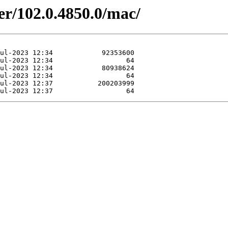
er/102.0.4850.0/mac/