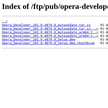
Index of /ftp/pub/opera-develop
../
Opera_Developer_102.0.4879.0_Autoupdate.tar.xz
Opera_Developer_102.0.4879.0_Autoupdate.tar.xz...>
Opera_Developer_102.0.4879.0_Autoupdate_arm64.t..>
Opera_Developer_102.0.4879.0_Autoupdate_arm64.t..>
Opera_Developer_102.0.4879.0_Setup.dmg
Opera_Developer_102.0.4879.0_Setup.dmg.sha256sum