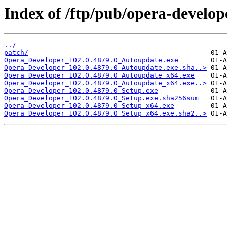
Index of /ftp/pub/opera-develop
../
patch/
Opera_Developer_102.0.4879.0_Autoupdate.exe
Opera_Developer_102.0.4879.0_Autoupdate.exe.sha..>
Opera_Developer_102.0.4879.0_Autoupdate_x64.exe
Opera_Developer_102.0.4879.0_Autoupdate_x64.exe..>
Opera_Developer_102.0.4879.0_Setup.exe
Opera_Developer_102.0.4879.0_Setup.exe.sha256sum
Opera_Developer_102.0.4879.0_Setup_x64.exe
Opera_Developer_102.0.4879.0_Setup_x64.exe.sha2..>