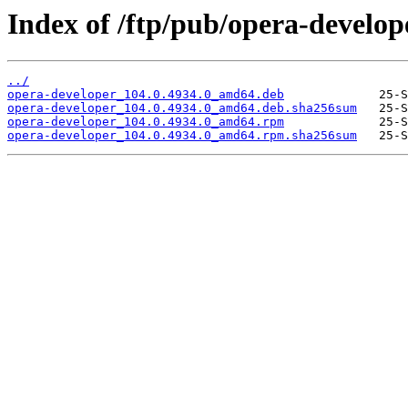
Index of /ftp/pub/opera-develop
../
opera-developer_104.0.4934.0_amd64.deb
opera-developer_104.0.4934.0_amd64.deb.sha256sum
opera-developer_104.0.4934.0_amd64.rpm
opera-developer_104.0.4934.0_amd64.rpm.sha256sum