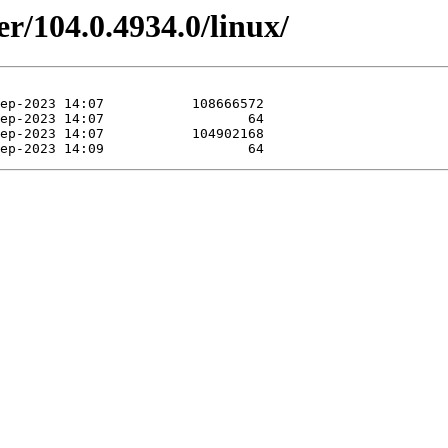
er/104.0.4934.0/linux/