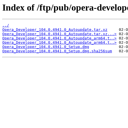
Index of /ftp/pub/opera-develop
../
Opera_Developer_104.0.4941.0_Autoupdate.tar.xz
Opera_Developer_104.0.4941.0_Autoupdate.tar.xz...>
Opera_Developer_104.0.4941.0_Autoupdate_arm64.t..>
Opera_Developer_104.0.4941.0_Autoupdate_arm64.t..>
Opera_Developer_104.0.4941.0_Setup.dmg
Opera_Developer_104.0.4941.0_Setup.dmg.sha256sum