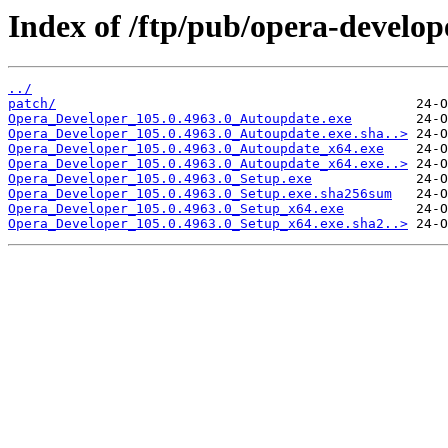
Index of /ftp/pub/opera-develop
../
patch/
Opera_Developer_105.0.4963.0_Autoupdate.exe
Opera_Developer_105.0.4963.0_Autoupdate.exe.sha..>
Opera_Developer_105.0.4963.0_Autoupdate_x64.exe
Opera_Developer_105.0.4963.0_Autoupdate_x64.exe..>
Opera_Developer_105.0.4963.0_Setup.exe
Opera_Developer_105.0.4963.0_Setup.exe.sha256sum
Opera_Developer_105.0.4963.0_Setup_x64.exe
Opera_Developer_105.0.4963.0_Setup_x64.exe.sha2..>