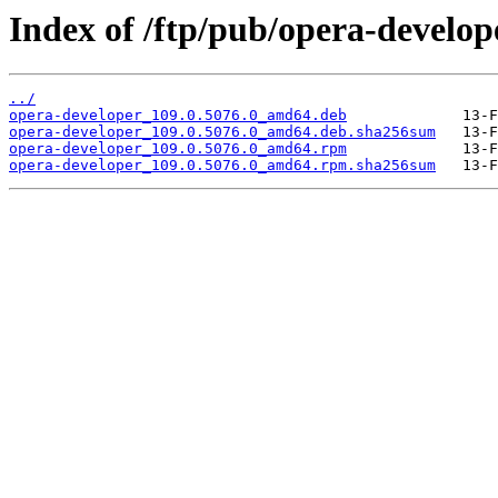
Index of /ftp/pub/opera-develop
../
opera-developer_109.0.5076.0_amd64.deb
opera-developer_109.0.5076.0_amd64.deb.sha256sum
opera-developer_109.0.5076.0_amd64.rpm
opera-developer_109.0.5076.0_amd64.rpm.sha256sum