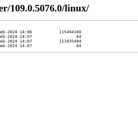
er/109.0.5076.0/linux/