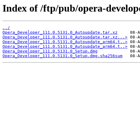
Index of /ftp/pub/opera-develop
../
Opera_Developer_111.0.5131.0_Autoupdate.tar.xz
Opera_Developer_111.0.5131.0_Autoupdate.tar.xz...>
Opera_Developer_111.0.5131.0_Autoupdate_arm64.t..>
Opera_Developer_111.0.5131.0_Autoupdate_arm64.t..>
Opera_Developer_111.0.5131.0_Setup.dmg
Opera_Developer_111.0.5131.0_Setup.dmg.sha256sum