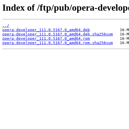
Index of /ftp/pub/opera-develope
../
opera-developer_111.0.5167.0_amd64.deb
opera-developer_111.0.5167.0_amd64.deb.sha256sum
opera-developer_111.0.5167.0_amd64.rpm
opera-developer_111.0.5167.0_amd64.rpm.sha256sum