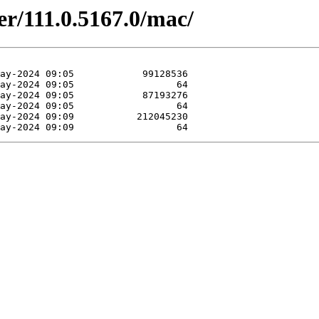
er/111.0.5167.0/mac/