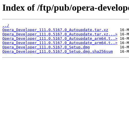
Index of /ftp/pub/opera-develop
../
Opera_Developer_111.0.5167.0_Autoupdate.tar.xz
Opera_Developer_111.0.5167.0_Autoupdate.tar.xz...>
Opera_Developer_111.0.5167.0_Autoupdate_arm64.t..>
Opera_Developer_111.0.5167.0_Autoupdate_arm64.t..>
Opera_Developer_111.0.5167.0_Setup.dmg
Opera_Developer_111.0.5167.0_Setup.dmg.sha256sum