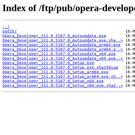
Index of /ftp/pub/opera-develop
../
patch/
Opera_Developer_111.0.5167.0_Autoupdate.exe
Opera_Developer_111.0.5167.0_Autoupdate.exe.sha..>
Opera_Developer_111.0.5167.0_Autoupdate_arm64.exe
Opera_Developer_111.0.5167.0_Autoupdate_arm64.e..>
Opera_Developer_111.0.5167.0_Autoupdate_x64.exe
Opera_Developer_111.0.5167.0_Autoupdate_x64.exe..>
Opera_Developer_111.0.5167.0_Setup.exe
Opera_Developer_111.0.5167.0_Setup.exe.sha256sum
Opera_Developer_111.0.5167.0_Setup_arm64.exe
Opera_Developer_111.0.5167.0_Setup_arm64.exe.sh..>
Opera_Developer_111.0.5167.0_Setup_x64.exe
Opera_Developer_111.0.5167.0_Setup_x64.exe.sha2..>