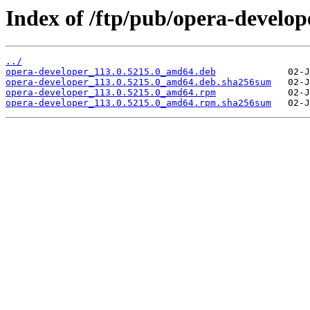
Index of /ftp/pub/opera-develope
../
opera-developer_113.0.5215.0_amd64.deb
opera-developer_113.0.5215.0_amd64.deb.sha256sum
opera-developer_113.0.5215.0_amd64.rpm
opera-developer_113.0.5215.0_amd64.rpm.sha256sum