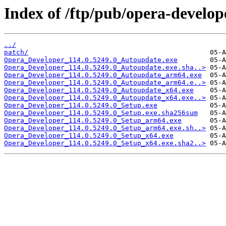
Index of /ftp/pub/opera-develop
../
patch/
Opera_Developer_114.0.5249.0_Autoupdate.exe
Opera_Developer_114.0.5249.0_Autoupdate.exe.sha..>
Opera_Developer_114.0.5249.0_Autoupdate_arm64.exe
Opera_Developer_114.0.5249.0_Autoupdate_arm64.e..>
Opera_Developer_114.0.5249.0_Autoupdate_x64.exe
Opera_Developer_114.0.5249.0_Autoupdate_x64.exe..>
Opera_Developer_114.0.5249.0_Setup.exe
Opera_Developer_114.0.5249.0_Setup.exe.sha256sum
Opera_Developer_114.0.5249.0_Setup_arm64.exe
Opera_Developer_114.0.5249.0_Setup_arm64.exe.sh..>
Opera_Developer_114.0.5249.0_Setup_x64.exe
Opera_Developer_114.0.5249.0_Setup_x64.exe.sha2..>