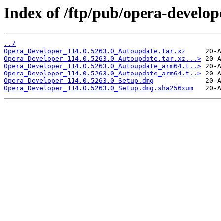
Index of /ftp/pub/opera-develop
../
Opera_Developer_114.0.5263.0_Autoupdate.tar.xz
Opera_Developer_114.0.5263.0_Autoupdate.tar.xz...>
Opera_Developer_114.0.5263.0_Autoupdate_arm64.t..>
Opera_Developer_114.0.5263.0_Autoupdate_arm64.t..>
Opera_Developer_114.0.5263.0_Setup.dmg
Opera_Developer_114.0.5263.0_Setup.dmg.sha256sum