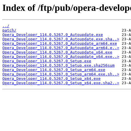
Index of /ftp/pub/opera-develop
../
patch/
Opera_Developer_114.0.5267.0_Autoupdate.exe
Opera_Developer_114.0.5267.0_Autoupdate.exe.sha..>
Opera_Developer_114.0.5267.0_Autoupdate_arm64.exe
Opera_Developer_114.0.5267.0_Autoupdate_arm64.e..>
Opera_Developer_114.0.5267.0_Autoupdate_x64.exe
Opera_Developer_114.0.5267.0_Autoupdate_x64.exe..>
Opera_Developer_114.0.5267.0_Setup.exe
Opera_Developer_114.0.5267.0_Setup.exe.sha256sum
Opera_Developer_114.0.5267.0_Setup_arm64.exe
Opera_Developer_114.0.5267.0_Setup_arm64.exe.sh..>
Opera_Developer_114.0.5267.0_Setup_x64.exe
Opera_Developer_114.0.5267.0_Setup_x64.exe.sha2..>