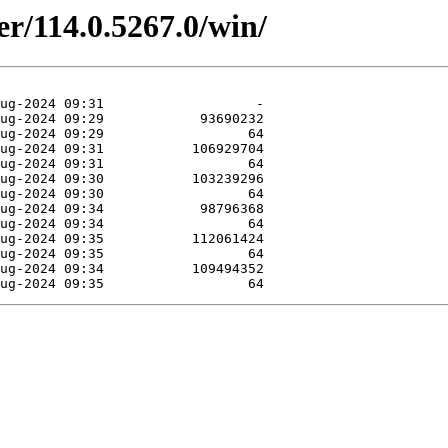
er/114.0.5267.0/win/