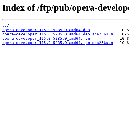
Index of /ftp/pub/opera-develope
../
opera-developer_115.0.5285.0_amd64.deb
opera-developer_115.0.5285.0_amd64.deb.sha256sum
opera-developer_115.0.5285.0_amd64.rpm
opera-developer_115.0.5285.0_amd64.rpm.sha256sum