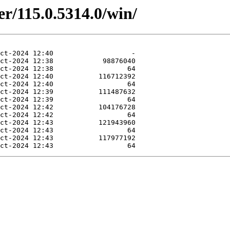
er/115.0.5314.0/win/