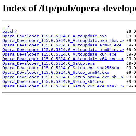
Index of /ftp/pub/opera-develop
../
patch/
Opera_Developer_115.0.5314.0_Autoupdate.exe
Opera_Developer_115.0.5314.0_Autoupdate.exe.sha..>
Opera_Developer_115.0.5314.0_Autoupdate_arm64.exe
Opera_Developer_115.0.5314.0_Autoupdate_arm64.e..>
Opera_Developer_115.0.5314.0_Autoupdate_x64.exe
Opera_Developer_115.0.5314.0_Autoupdate_x64.exe..>
Opera_Developer_115.0.5314.0_Setup.exe
Opera_Developer_115.0.5314.0_Setup.exe.sha256sum
Opera_Developer_115.0.5314.0_Setup_arm64.exe
Opera_Developer_115.0.5314.0_Setup_arm64.exe.sh..>
Opera_Developer_115.0.5314.0_Setup_x64.exe
Opera_Developer_115.0.5314.0_Setup_x64.exe.sha2..>