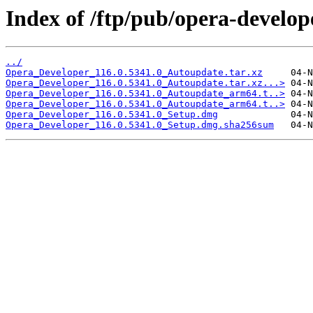
Index of /ftp/pub/opera-develop
../
Opera_Developer_116.0.5341.0_Autoupdate.tar.xz
Opera_Developer_116.0.5341.0_Autoupdate.tar.xz...>
Opera_Developer_116.0.5341.0_Autoupdate_arm64.t..>
Opera_Developer_116.0.5341.0_Autoupdate_arm64.t..>
Opera_Developer_116.0.5341.0_Setup.dmg
Opera_Developer_116.0.5341.0_Setup.dmg.sha256sum