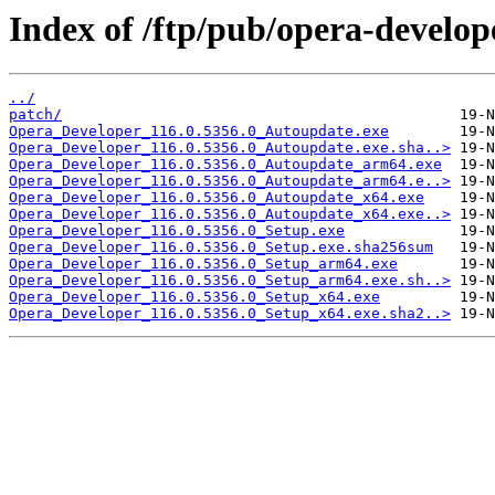
Index of /ftp/pub/opera-develop
../
patch/
Opera_Developer_116.0.5356.0_Autoupdate.exe
Opera_Developer_116.0.5356.0_Autoupdate.exe.sha..>
Opera_Developer_116.0.5356.0_Autoupdate_arm64.exe
Opera_Developer_116.0.5356.0_Autoupdate_arm64.e..>
Opera_Developer_116.0.5356.0_Autoupdate_x64.exe
Opera_Developer_116.0.5356.0_Autoupdate_x64.exe..>
Opera_Developer_116.0.5356.0_Setup.exe
Opera_Developer_116.0.5356.0_Setup.exe.sha256sum
Opera_Developer_116.0.5356.0_Setup_arm64.exe
Opera_Developer_116.0.5356.0_Setup_arm64.exe.sh..>
Opera_Developer_116.0.5356.0_Setup_x64.exe
Opera_Developer_116.0.5356.0_Setup_x64.exe.sha2..>