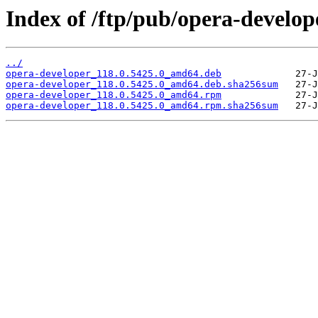
Index of /ftp/pub/opera-develope
../
opera-developer_118.0.5425.0_amd64.deb
opera-developer_118.0.5425.0_amd64.deb.sha256sum
opera-developer_118.0.5425.0_amd64.rpm
opera-developer_118.0.5425.0_amd64.rpm.sha256sum