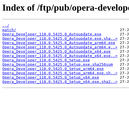
Index of /ftp/pub/opera-develop
../
patch/
Opera_Developer_118.0.5425.0_Autoupdate.exe
Opera_Developer_118.0.5425.0_Autoupdate.exe.sha..>
Opera_Developer_118.0.5425.0_Autoupdate_arm64.exe
Opera_Developer_118.0.5425.0_Autoupdate_arm64.e..>
Opera_Developer_118.0.5425.0_Autoupdate_x64.exe
Opera_Developer_118.0.5425.0_Autoupdate_x64.exe..>
Opera_Developer_118.0.5425.0_Setup.exe
Opera_Developer_118.0.5425.0_Setup.exe.sha256sum
Opera_Developer_118.0.5425.0_Setup_arm64.exe
Opera_Developer_118.0.5425.0_Setup_arm64.exe.sh..>
Opera_Developer_118.0.5425.0_Setup_x64.exe
Opera_Developer_118.0.5425.0_Setup_x64.exe.sha2..>