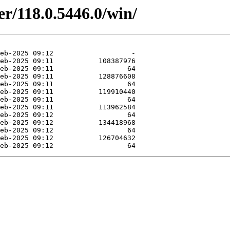
er/118.0.5446.0/win/