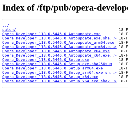
Index of /ftp/pub/opera-develop
../
patch/
Opera_Developer_118.0.5446.0_Autoupdate.exe
Opera_Developer_118.0.5446.0_Autoupdate.exe.sha..>
Opera_Developer_118.0.5446.0_Autoupdate_arm64.exe
Opera_Developer_118.0.5446.0_Autoupdate_arm64.e..>
Opera_Developer_118.0.5446.0_Autoupdate_x64.exe
Opera_Developer_118.0.5446.0_Autoupdate_x64.exe..>
Opera_Developer_118.0.5446.0_Setup.exe
Opera_Developer_118.0.5446.0_Setup.exe.sha256sum
Opera_Developer_118.0.5446.0_Setup_arm64.exe
Opera_Developer_118.0.5446.0_Setup_arm64.exe.sh..>
Opera_Developer_118.0.5446.0_Setup_x64.exe
Opera_Developer_118.0.5446.0_Setup_x64.exe.sha2..>