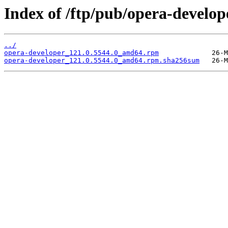
Index of /ftp/pub/opera-develop
../
opera-developer_121.0.5544.0_amd64.rpm
opera-developer_121.0.5544.0_amd64.rpm.sha256sum