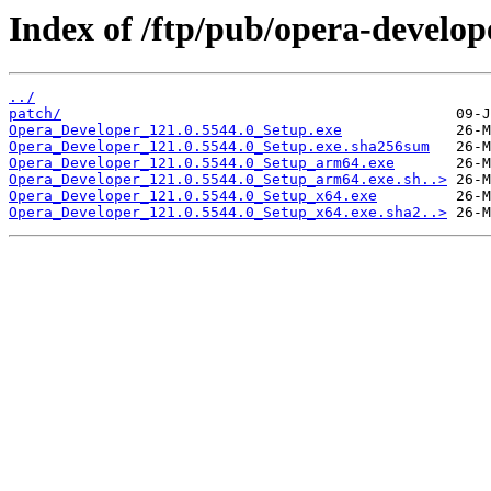
Index of /ftp/pub/opera-develop
../
patch/
Opera_Developer_121.0.5544.0_Setup.exe
Opera_Developer_121.0.5544.0_Setup.exe.sha256sum
Opera_Developer_121.0.5544.0_Setup_arm64.exe
Opera_Developer_121.0.5544.0_Setup_arm64.exe.sh..>
Opera_Developer_121.0.5544.0_Setup_x64.exe
Opera_Developer_121.0.5544.0_Setup_x64.exe.sha2..>