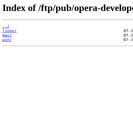
Index of /ftp/pub/opera-develop
../
linux/
mac/
win/