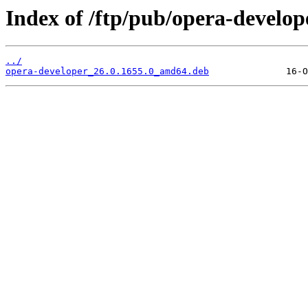
Index of /ftp/pub/opera-develope
../
opera-developer_26.0.1655.0_amd64.deb