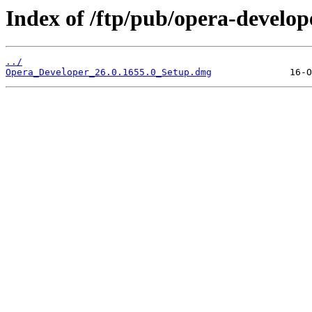
Index of /ftp/pub/opera-develop
../
Opera_Developer_26.0.1655.0_Setup.dmg