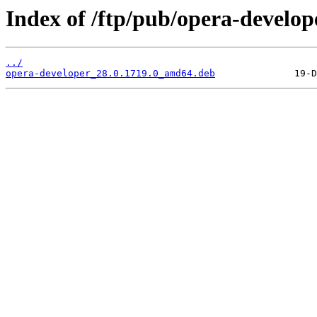
Index of /ftp/pub/opera-develope
../
opera-developer_28.0.1719.0_amd64.deb