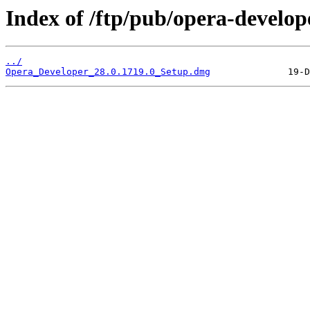
Index of /ftp/pub/opera-develop
../
Opera_Developer_28.0.1719.0_Setup.dmg