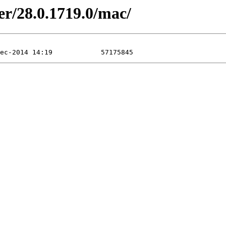
er/28.0.1719.0/mac/