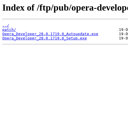
Index of /ftp/pub/opera-develop
../
patch/
Opera_Developer_28.0.1719.0_Autoupdate.exe
Opera_Developer_28.0.1719.0_Setup.exe