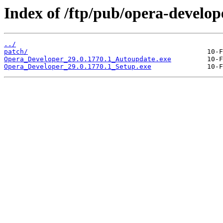
Index of /ftp/pub/opera-develop
../
patch/
Opera_Developer_29.0.1770.1_Autoupdate.exe
Opera_Developer_29.0.1770.1_Setup.exe