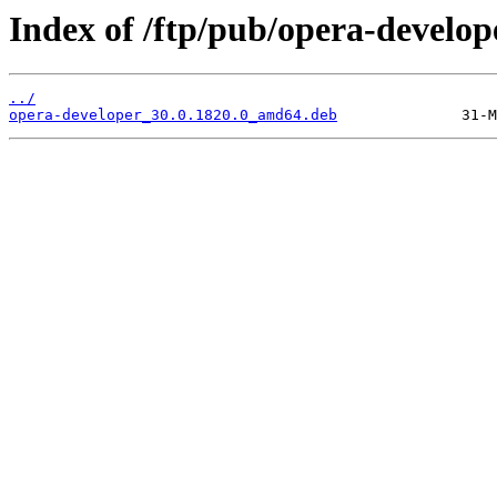
Index of /ftp/pub/opera-develope
../
opera-developer_30.0.1820.0_amd64.deb