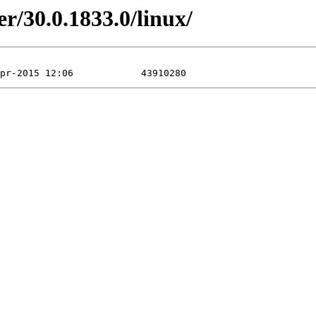
r/30.0.1833.0/linux/