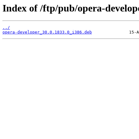
Index of /ftp/pub/opera-develope
../
opera-developer_30.0.1833.0_i386.deb