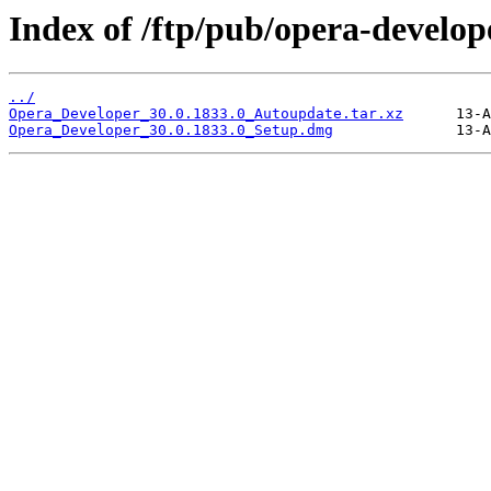
Index of /ftp/pub/opera-develop
../
Opera_Developer_30.0.1833.0_Autoupdate.tar.xz
Opera_Developer_30.0.1833.0_Setup.dmg