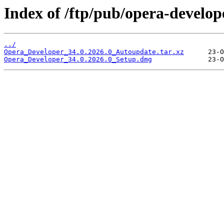
Index of /ftp/pub/opera-develop
../
Opera_Developer_34.0.2026.0_Autoupdate.tar.xz
Opera_Developer_34.0.2026.0_Setup.dmg