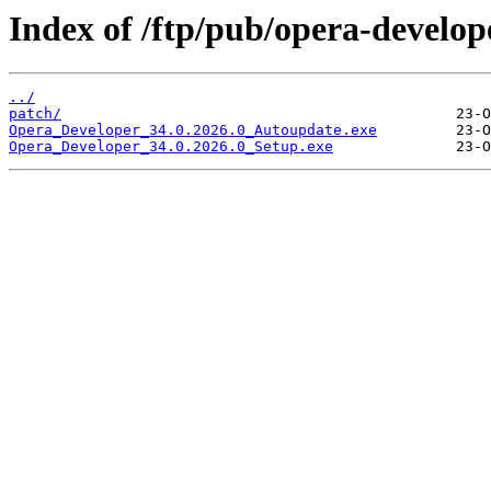
Index of /ftp/pub/opera-develop
../
patch/
Opera_Developer_34.0.2026.0_Autoupdate.exe
Opera_Developer_34.0.2026.0_Setup.exe