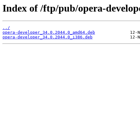
Index of /ftp/pub/opera-develope
../
opera-developer_34.0.2044.0_amd64.deb
opera-developer_34.0.2044.0_i386.deb