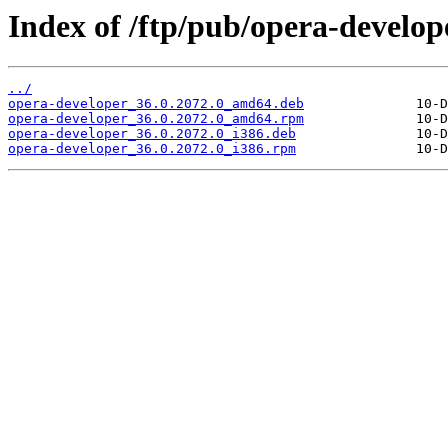
Index of /ftp/pub/opera-develope
../
opera-developer_36.0.2072.0_amd64.deb
opera-developer_36.0.2072.0_amd64.rpm
opera-developer_36.0.2072.0_i386.deb
opera-developer_36.0.2072.0_i386.rpm