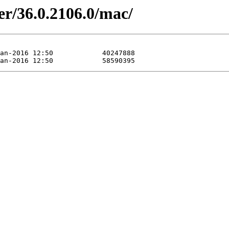
er/36.0.2106.0/mac/