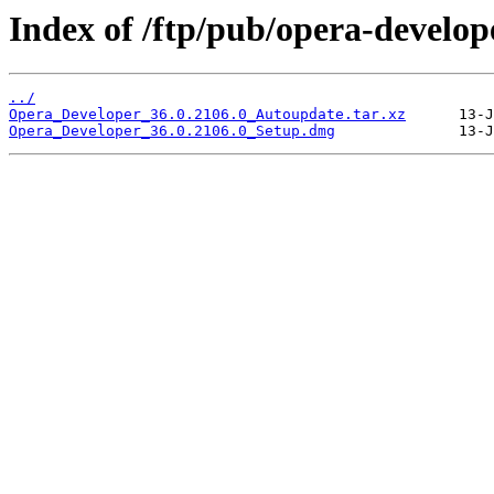
Index of /ftp/pub/opera-develop
../
Opera_Developer_36.0.2106.0_Autoupdate.tar.xz
Opera_Developer_36.0.2106.0_Setup.dmg