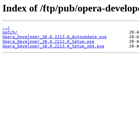
Index of /ftp/pub/opera-develop
../
patch/
Opera_Developer_38.0.2213.0_Autoupdate.exe
Opera_Developer_38.0.2213.0_Setup.exe
Opera_Developer_38.0.2213.0_Setup_x64.exe