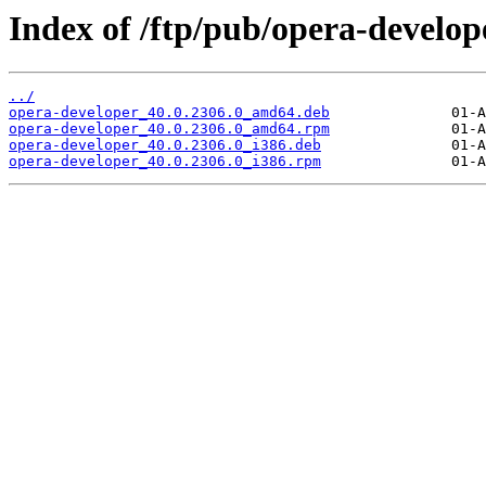
Index of /ftp/pub/opera-develope
../
opera-developer_40.0.2306.0_amd64.deb
opera-developer_40.0.2306.0_amd64.rpm
opera-developer_40.0.2306.0_i386.deb
opera-developer_40.0.2306.0_i386.rpm