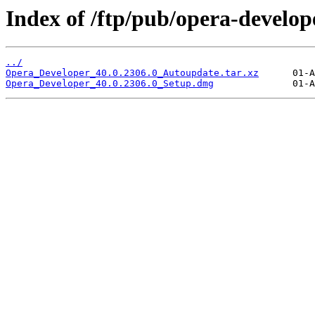
Index of /ftp/pub/opera-develop
../
Opera_Developer_40.0.2306.0_Autoupdate.tar.xz
Opera_Developer_40.0.2306.0_Setup.dmg