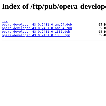
Index of /ftp/pub/opera-develope
../
opera-developer_43.0.2431.0_amd64.deb
opera-developer_43.0.2431.0_amd64.rpm
opera-developer_43.0.2431.0_i386.deb
opera-developer_43.0.2431.0_i386.rpm