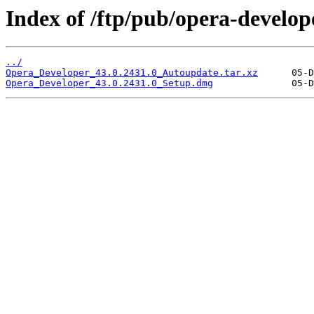
Index of /ftp/pub/opera-develop
../
Opera_Developer_43.0.2431.0_Autoupdate.tar.xz
Opera_Developer_43.0.2431.0_Setup.dmg