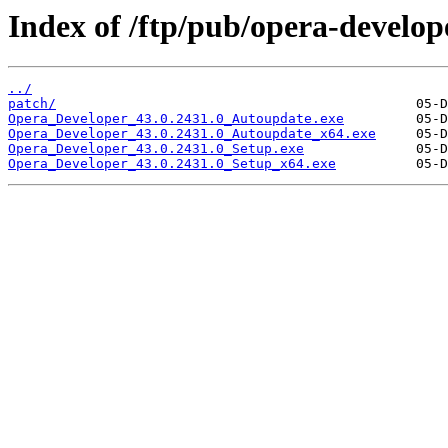
Index of /ftp/pub/opera-develop
../
patch/
Opera_Developer_43.0.2431.0_Autoupdate.exe
Opera_Developer_43.0.2431.0_Autoupdate_x64.exe
Opera_Developer_43.0.2431.0_Setup.exe
Opera_Developer_43.0.2431.0_Setup_x64.exe