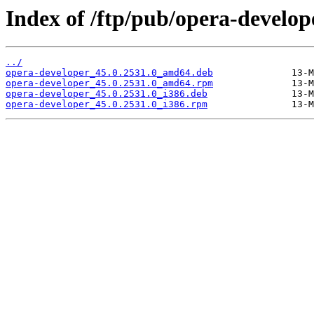
Index of /ftp/pub/opera-develope
../
opera-developer_45.0.2531.0_amd64.deb
opera-developer_45.0.2531.0_amd64.rpm
opera-developer_45.0.2531.0_i386.deb
opera-developer_45.0.2531.0_i386.rpm