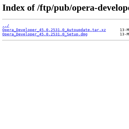
Index of /ftp/pub/opera-develop
../
Opera_Developer_45.0.2531.0_Autoupdate.tar.xz
Opera_Developer_45.0.2531.0_Setup.dmg